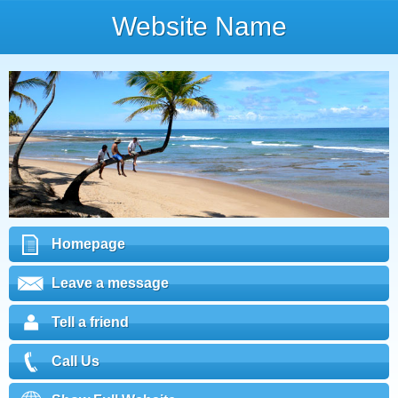
Website Name
Homepage
Leave a message
Tell a friend
Call Us