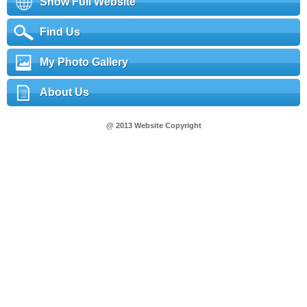
Show Full Website
Find Us
My Photo Gallery
About Us
@ 2013 Website Copyright